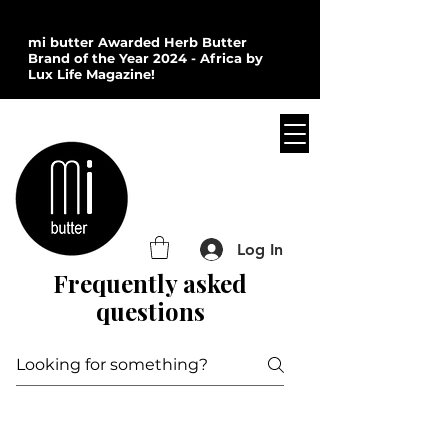
mi butter Awarded Herb Butter
Brand of the Year 2024 - Africa by
Lux Life Magazine!
Log In
Frequently asked
questions