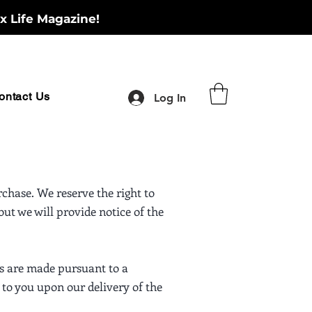
x Life Magazine!
ontact Us
Log In
chase. We reserve the right to
ut we will provide notice of the
us are made pursuant to a
 to you upon our delivery of the