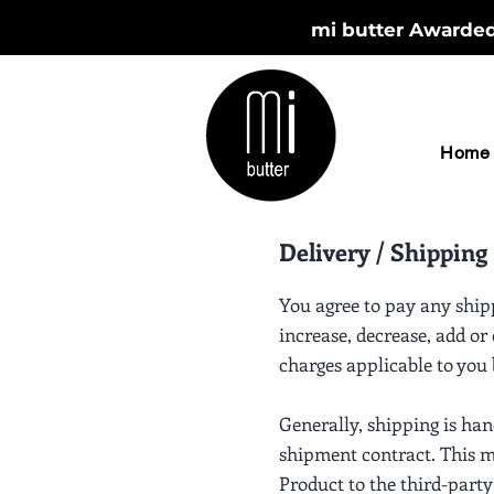
mi butter Awarded 
Home
Delivery / Shipping 
You agree to pay any ship
increase, decrease, add or
charges applicable to you
Generally, shipping is ha
shipment contract. This me
Product to the third-party