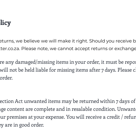
licy
turns, we believe we will make it right. Should you receive 
er.co.za
. Please note, we cannot accept returns or exchange
 are any damaged/missing items in your order, it must be repo
will not be held liable for missing items after 7 days. Please
order.
ction Act unwanted items may be returned within 7 days of 
ge content are complete and in resalable condition. Unwant
our premises at your expense. You will receive a credit / refu
ey are in good order.