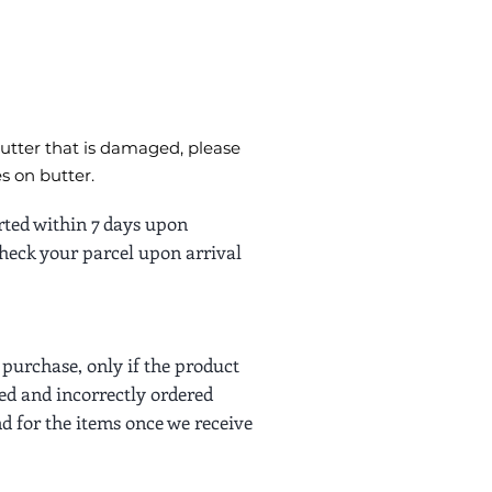
butter that is damaged, please
s on butter.
rted within 7 days upon
 check your parcel upon arrival
purchase, only if the product
ed and incorrectly ordered
nd for the items once we receive