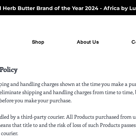
Herb Butter Brand of the Year 2024 - Africa by Lu
Shop
About Us
C
Policy
ping and handling charges shown at the time you make a pur
 eliminate shipping and handling charges from time to time, b
 before you make your purchase.
ndled by a third-party courier. All Products purchased from 
ans that title to and the risk of loss of such Products passes
 courier.