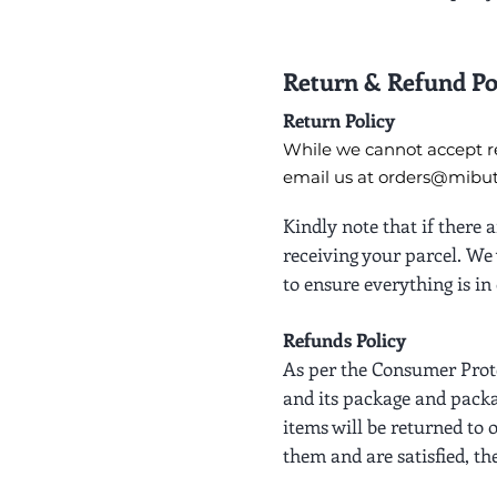
Return & Refund Po
Return Policy
While we cannot accept re
email us at
orders@mibutt
Kindly note that if there
receiving your parcel. We 
to ensure everything is in 
Refunds Policy
As per the Consumer Prote
and its package and packa
items will be returned to 
them and are satisfied, th